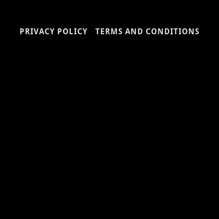
PRIVACY POLICY
TERMS AND CONDITIONS