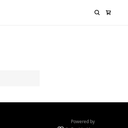
Powered by