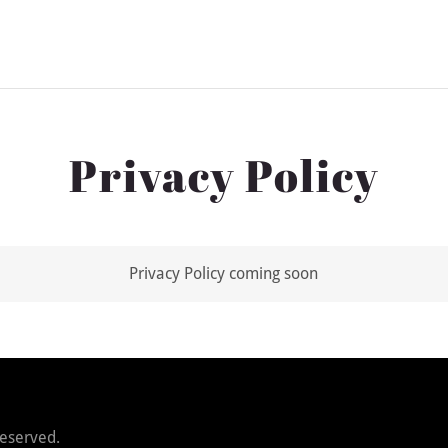
Privacy Policy
Privacy Policy coming soon
Reserved.