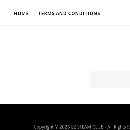
HOME
TERMS AND CONDITIONS
Copyright © 2026 EZ STEAM CLUB - All Rights 