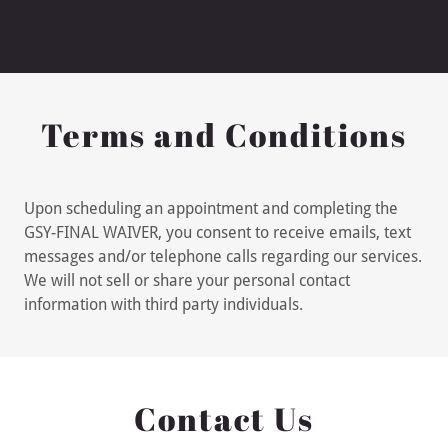
Terms and Conditions
Upon scheduling an appointment and completing the
GSY-FINAL WAIVER, you consent to receive emails, text
messages and/or telephone calls regarding our services.
We will not sell or share your personal contact
information with third party individuals.
Contact Us