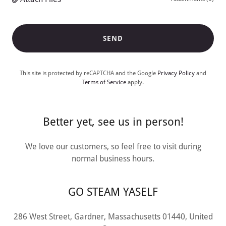
SEND
This site is protected by reCAPTCHA and the Google
Privacy Policy
and
Terms of Service
apply.
Better yet, see us in person!
We love our customers, so feel free to visit during
normal business hours.
GO STEAM YASELF
286 West Street, Gardner, Massachusetts 01440, United