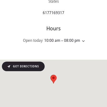
States
6177169317
Hours
Open today
10:00 am – 08:00 pm
GET DIRECTIONS