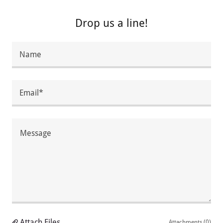
Drop us a line!
Name
Email*
Attach Files
Attachments (0)